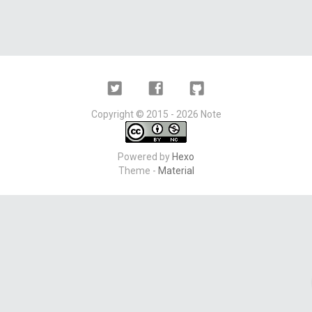
Twitter
Facebook
Github
Copyright ©
2015 - 2026
Note
Powered by
Hexo
Theme -
Material