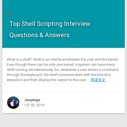
Top Shell Scripting Interview
Questions & Answers
What is a shell? Shell is an interface between the user and the kernel.
Even though there can be only one kernel; a system can have many
shell running simultaneously. So, whenever a user enters a command
through the keyboard, the shell communicates with the kernel to
execute it and then display the output to the user.
阅读全文
Junyangz
1月 02, 2019