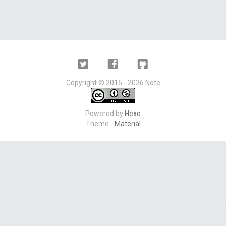
Twitter
Facebook
Github
Copyright ©
2015 - 2026
Note
Powered by
Hexo
Theme -
Material