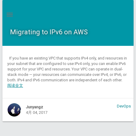
Migrating to IPv6 on AWS
If you have an existing VPC that supports IPv4 only, and resources in
your subnet that are configured to use IPv4 only, you can enable IPv6
support for your VPC and resources. Your VPC can operate in dual-
stack mode — your resources can communicate over IPv4, or IPv6, or
both. IPv4 and IPv6 communication are independent of each other.
阅读全文
DevOps
Junyangz
4月 04, 2017