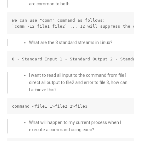
are common to both.
We can use "comm" command as follows:

What are the 3 standard streams in Linux?
I want to read all input to the command from file1
direct all output to file2 and error to file 3, how can
I achieve this?
What will happen to my current process when I
execute a command using exec?