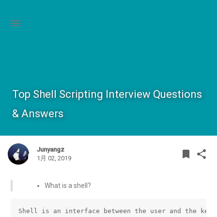
Top Shell Scripting Interview Questions
& Answers
Junyangz
BOOK
SHA
bookmark
share
1月 02, 2019
What is a shell?