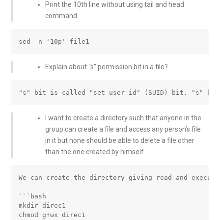
Print the 10th line without using tail and head
command.
Explain about “s” permission bit in a file?
I want to create a directory such that anyone in the
group can create a file and access any person’s file
in it but none should be able to delete a file other
than the one created by himself.
We can create the directory giving read and execute
```bash

mkdir direc1

chmod g+wx direc1
