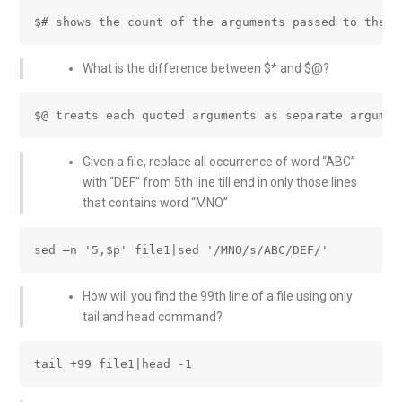
What is the difference between $* and $@?
Given a file, replace all occurrence of word “ABC”
with “DEF” from 5th line till end in only those lines
that contains word “MNO”
How will you find the 99th line of a file using only
tail and head command?