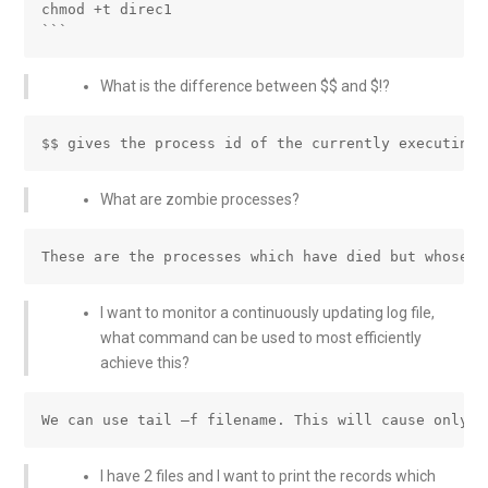
chmod +t direc1

What is the difference between $$ and $!?
What are zombie processes?
I want to monitor a continuously updating log file,
what command can be used to most efficiently
achieve this?
I have 2 files and I want to print the records which