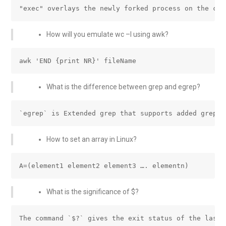
How will you emulate wc –l using awk?
What is the difference between grep and egrep?
How to set an array in Linux?
What is the significance of $?