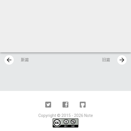
arrow_back
arrow_forward
新篇
旧篇
Twitter
Facebook
Github
Copyright ©
2015 - 2026
Note