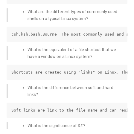
What are the different types of commonly used
shells on a typical Linux system?
What is the equivalent of a file shortcut that we
have a window on a Linux system?
What is the difference between soft and hard
links?
What is the significance of $#?