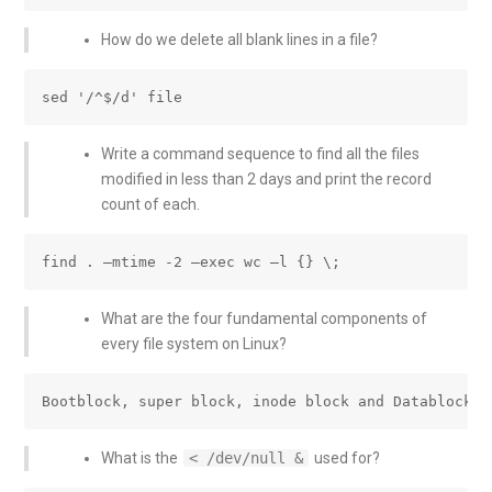
How do we delete all blank lines in a file?
Write a command sequence to find all the files
modified in less than 2 days and print the record
count of each.
What are the four fundamental components of
every file system on Linux?
What is the
< /dev/null &
used for?